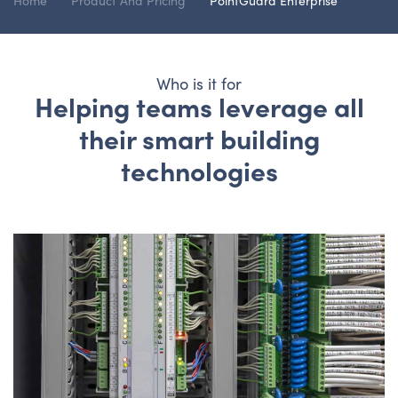
Home
Product And Pricing
PointGuard Enterprise
Who is it for
Helping teams leverage all
their smart building
technologies