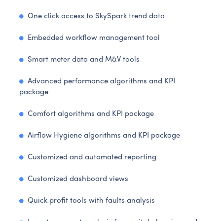
One click access to SkySpark trend data
Embedded workflow management tool
Smart meter data and M&V tools
Advanced performance algorithms and KPI
package
Comfort algorithms and KPI package
Airflow Hygiene algorithms and KPI package
Customized and automated reporting
Customized dashboard views
Quick profit tools with faults analysis