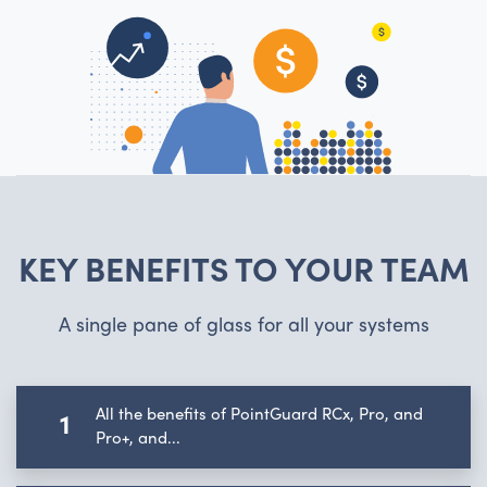
KEY BENEFITS TO YOUR TEAM
A single pane of glass for all your systems
All the benefits of PointGuard RCx, Pro, and
1
Pro+, and...