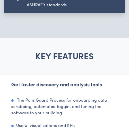
ASHRAE’s standards
KEY FEATURES
Get faster discovery and analysis tools
The PointGuard Process for onboarding data
scrubbing, automated taggin, and tuning the
software to your building
Useful visualizations and KPIs