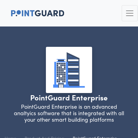
PointGuard Enterprise
PointGuard Enterprise is an advanced
analtyics software that is integrated with all
your other smart building platforms