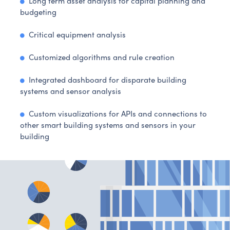
Long term asset analysis for capital planning and
budgeting
Critical equipment analysis
Customized algorithms and rule creation
Integrated dashboard for disparate building
systems and sensor analysis
Custom visualizations for APIs and connections to
other smart building systems and sensors in your
building