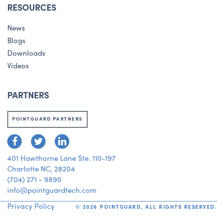
RESOURCES
News
Blogs
Downloads
Videos
PARTNERS
POINTGUARD PARTNERS
401 Hawthorne Lane Ste. 110-197
Charlotte NC, 28204
(704) 271 - 9890
info@pointguardtech.com
Privacy Policy
©
2026
POINTGUARD, ALL RIGHTS RESERVED.