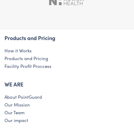
Products and Pricing
How it Works
Products and Pricing
Facility Profit Proccess
WE ARE
About PointGuard
Our Mission
Our Team
Our impact