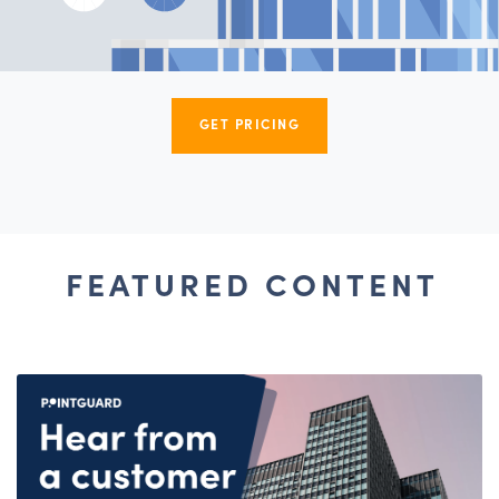
GET PRICING
FEATURED CONTENT