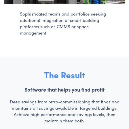
Sophisticated teams and portfolios seeking
additional integration of smart building
platforms such as CMMS or space
management.
The Result
Software that helps you find profit
Deep savings from retro-commissioning that finds and
maintains all savings available in targeted buildings.
Achieve high performance and savings levels, then
maintain them both.