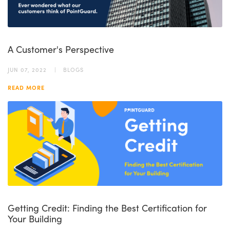
A Customer's Perspective
JUN 07, 2022
BLOGS
READ MORE
Getting Credit: Finding the Best Certification for
Your Building