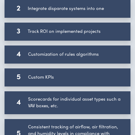
2
Integrate disparate systems into one
3
Track ROI on implemented projects
4
Customization of rules algorithms
5
Custom KPIs
Scorecards for individual asset types such a
4
VAV boxes, etc.
Consistent tracking of airflow, air filtration,
5
and humidity levels in compliance with