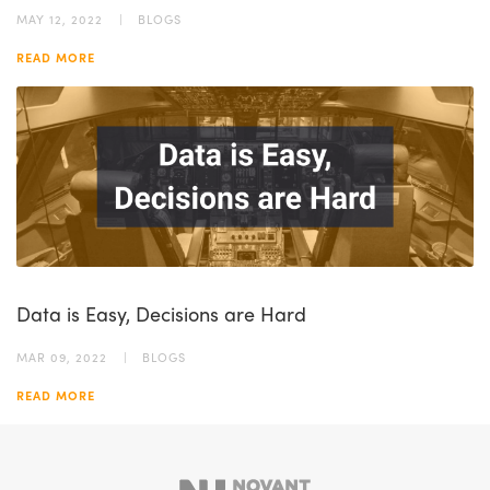
MAY 12, 2022
BLOGS
READ MORE
Data is Easy, Decisions are Hard
MAR 09, 2022
BLOGS
READ MORE