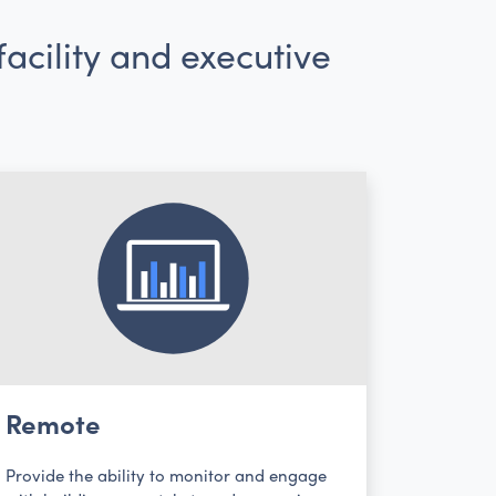
acility and executive
Remote
Provide the ability to monitor and engage