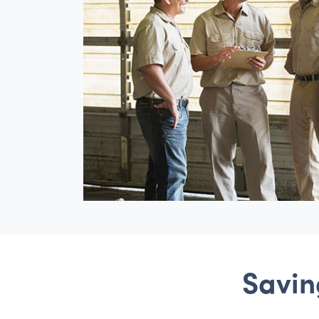
Savin