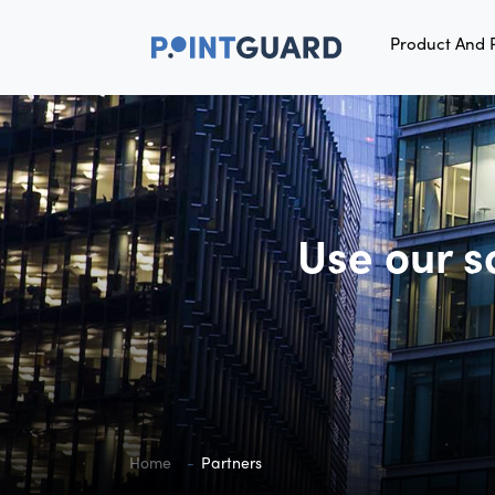
Product And 
Use our s
Home
Partners