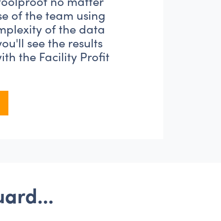
 foolproof no matter
se of the team using
omplexity of the data
 you'll see the results
th the Facility Profit
tGuard...