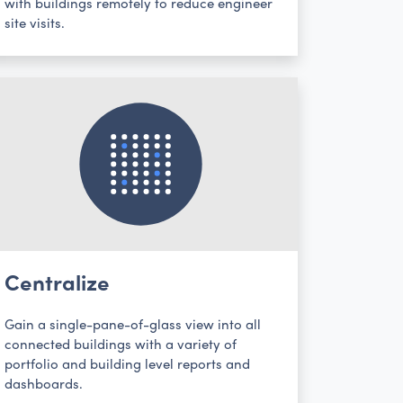
with buildings remotely to reduce engineer
site visits.
Centralize
Gain a single-pane-of-glass view into all
connected buildings with a variety of
portfolio and building level reports and
dashboards.