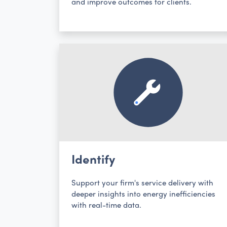
and improve outcomes for clients.
Identify
Support your firm's service delivery with
deeper insights into energy inefficiencies
with real-time data.