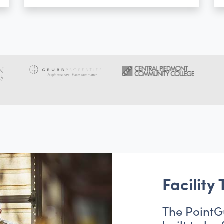
Facility
The PointG