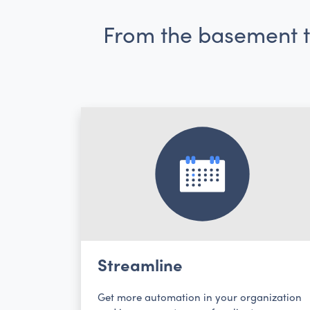
From the basement to
Streamline
Get more automation in your organization