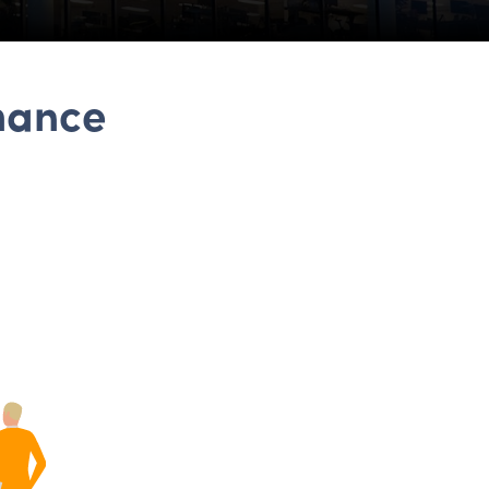
hance