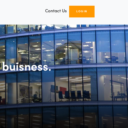
Contact Us
LOGIN
 buisness.