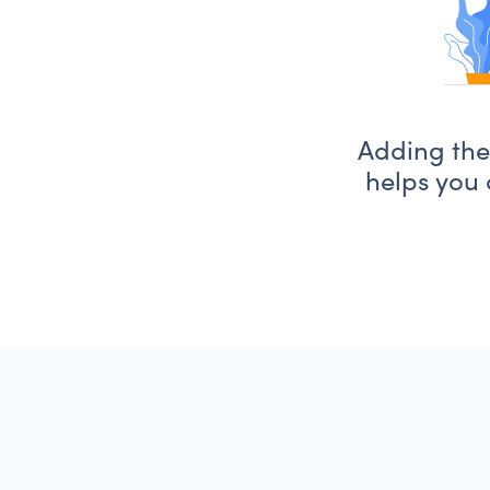
Adding the 
helps you 