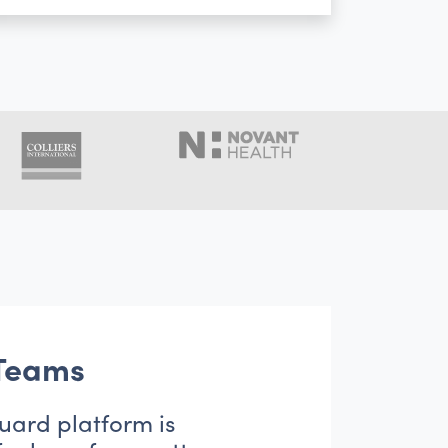
 Teams
uard platform is