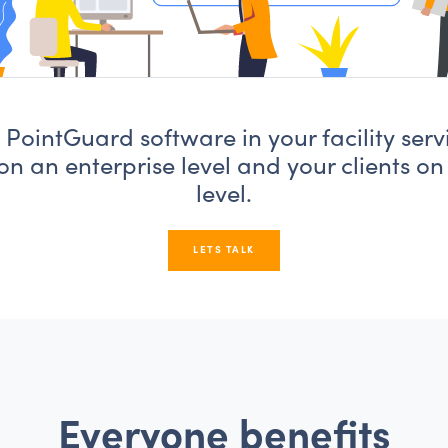
PointGuard software in your facility serv
on an enterprise level and your clients on
level.
LETS TALK
Everyone benefits