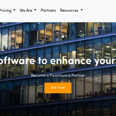
Pricing
We Are
Partners
Resources
oftware to enhance your
Become a PointGuard Partner
SEE HOW