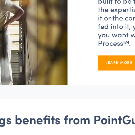
built to be
the experti
it or the c
fed into it,
you want wi
Process™.
LEARN MORE
gs reversal without Poin