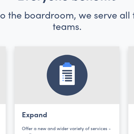
 the boardroom, we serve all f
teams.
Expand
Offer a new and wider variety of services -