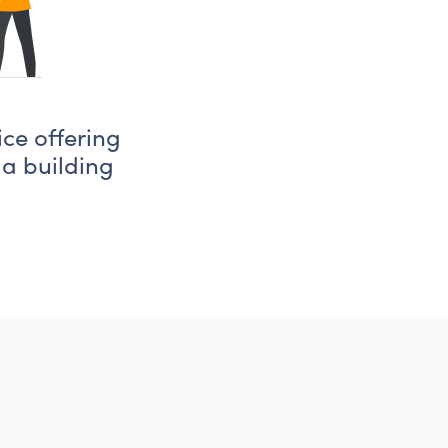
ice offering
 a building