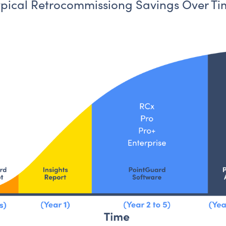
Building Drif