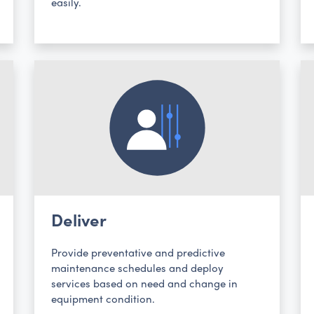
easily.
Deliver
Provide preventative and predictive
maintenance schedules and deploy
services based on need and change in
equipment condition.