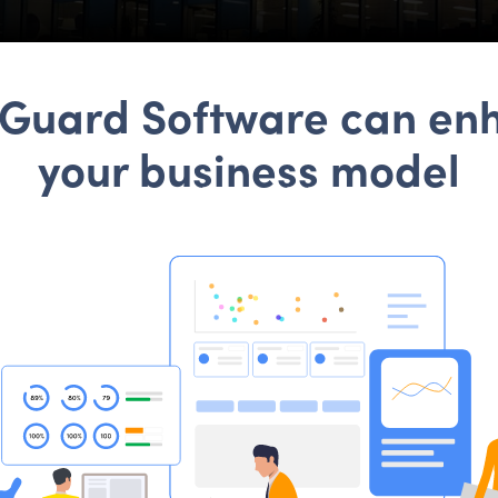
tGuard Software can en
your business model