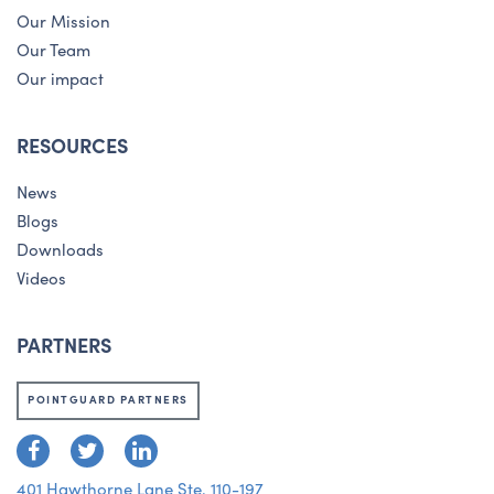
Our Mission
Our Team
Our impact
RESOURCES
News
Blogs
Downloads
Videos
PARTNERS
POINTGUARD PARTNERS
401 Hawthorne Lane Ste. 110-197