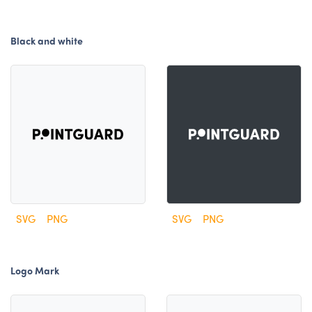
Black and white
SVG
PNG
SVG
PNG
Logo Mark