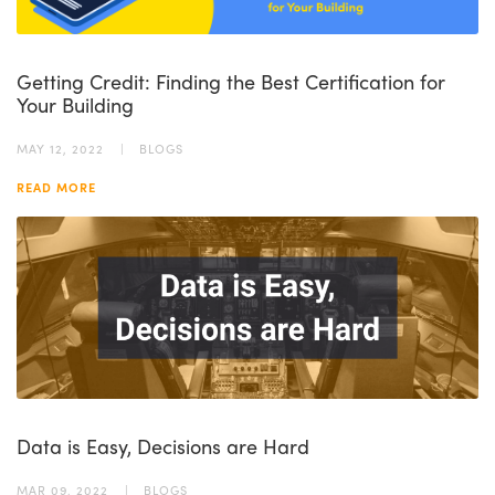
Getting Credit: Finding the Best Certification for
Your Building
MAY 12, 2022
BLOGS
READ MORE
Data is Easy, Decisions are Hard
MAR 09, 2022
BLOGS