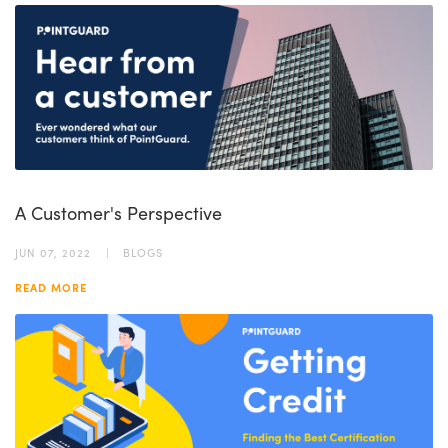
A Customer's Perspective
JUN 07, 2022
BLOGS
READ MORE