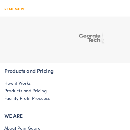
READ MORE
Products and Pricing
How it Works
Products and Pricing
Facility Profit Proccess
WE ARE
About PointGuard