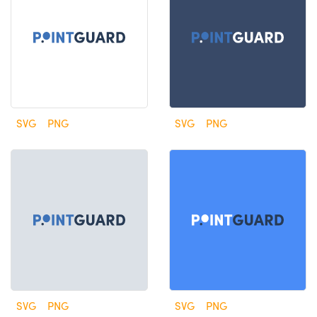
SVG
PNG
SVG
PNG
SVG
PNG
SVG
PNG