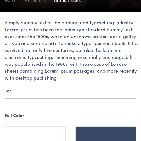
Home
Resources
Brand Assets
Simply dummy text of the printing and typesetting industry.
Lorem Ipsum has been the industry's standard dummy text
ever since the 1500s, when an unknown printer took a galley
of type and scrambled it to make a type specimen book. It has
survived not only five centuries, but also the leap into
electronic typesetting, remaining essentially unchanged. It
was popularised in the 1960s with the release of Letraset
sheets containing Lorem Ipsum passages, and more recently
with desktop publishing
Logo
Full Color