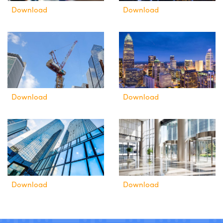
Download
Download
Download
Download
Download
Download