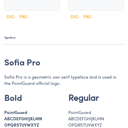
SVG
PNG
SVG
PNG
Typeface
Sofia Pro
Sofia Pro is a geometric san serif typeface and is used in
the PointGuard official logo.
Regular
Bold
PointGuard
PointGuard
ABCDEFGHIJKLMN
ABCDEFGHIJKLMN
OPQRSTUVWXYZ
OPQRSTUVWXYZ