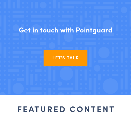
Get in touch with Pointguard
LET'S TALK
FEATURED CONTENT