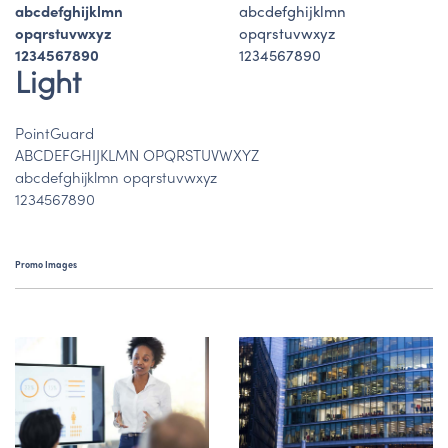
abcdefghijklmn
abcdefghijklmn
opqrstuvwxyz
opqrstuvwxyz
1234567890
1234567890
Light
PointGuard
ABCDEFGHIJKLMN OPQRSTUVWXYZ
abcdefghijklmn opqrstuvwxyz
1234567890
Promo Images