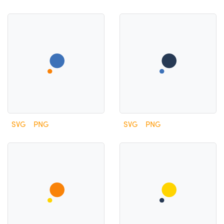
SVG
PNG
SVG
PNG