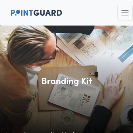
Branding Kit