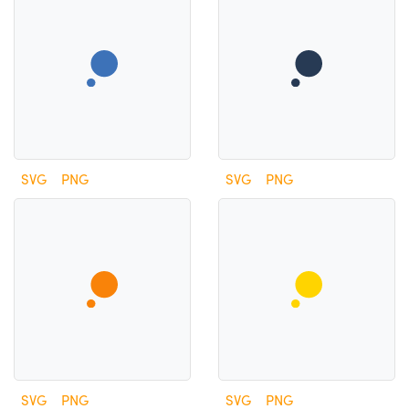
SVG
PNG
SVG
PNG
SVG
PNG
SVG
PNG