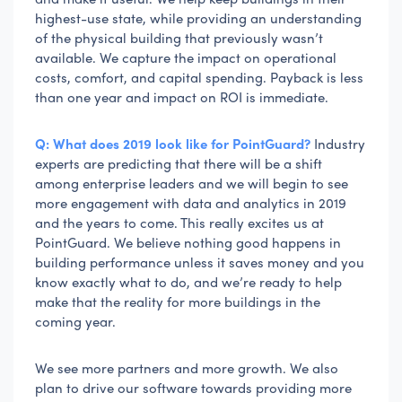
highest-use state, while providing an understanding
of the physical building that previously wasn’t
available. We capture the impact on operational
costs, comfort, and capital spending. Payback is less
than one year and impact on ROI is immediate.
Q: What does 2019 look like for PointGuard?
Industry
experts are predicting that there will be a shift
among enterprise leaders and we will begin to see
more engagement with data and analytics in 2019
and the years to come. This really excites us at
PointGuard. We believe nothing good happens in
building performance unless it saves money and you
know exactly what to do, and we’re ready to help
make that the reality for more buildings in the
coming year.
We see more partners and more growth. We also
plan to drive our software towards providing more