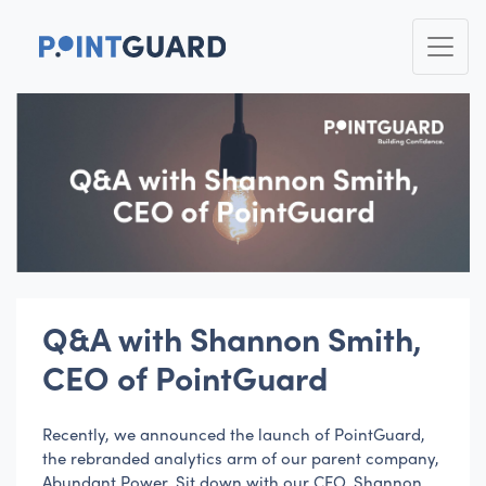
Q&A with Shannon Smith,
CEO of PointGuard
Recently, we announced the launch of PointGuard,
the rebranded analytics arm of our parent company,
Abundant Power. Sit down with our CEO, Shannon