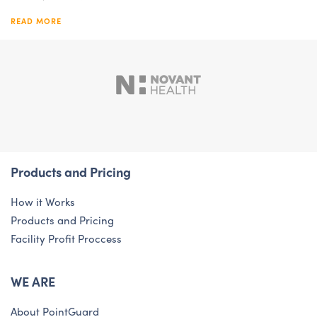
READ MORE
Products and Pricing
How it Works
Products and Pricing
Facility Profit Proccess
WE ARE
About PointGuard