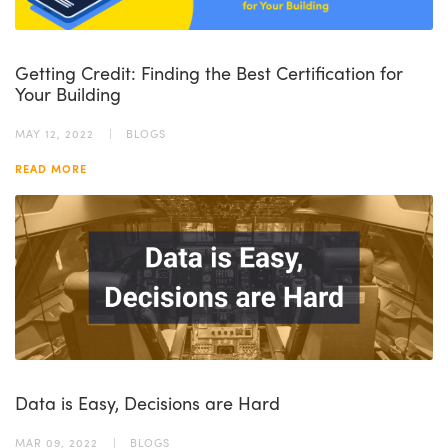
Getting Credit: Finding the Best Certification for
Your Building
MAY 12, 2022
BLOGS
READ MORE
Data is Easy, Decisions are Hard
MAR 09, 2022
BLOGS