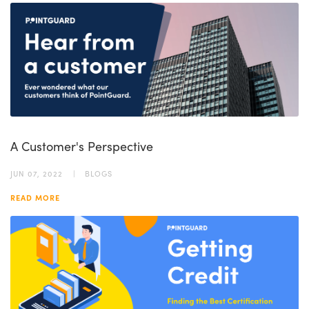
A Customer's Perspective
JUN 07, 2022
BLOGS
READ MORE