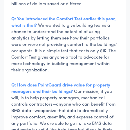
billions of dollars saved or differed.
Q: You introduced the Comfort Test earlier this year,
what is that?
We wanted to give building teams a
chance to understand the potential of using
analytics by letting them see how their portfolios
were or were not providing comfort to the buildings’
occupants. It is a simple test that costs only $1K. The
Comfort Test gives anyone a tool to advocate for
more technology in building management within
their organization.
Q: How does PointGuard drive value for property
managers and their buildings?
Our mission, if you
will, is to help property managers, mechanical
controls contractors—anyone who can benefit from
BMS data—weaponize that data to dramatically
improve comfort, asset life, and expense control of
any portfolio. We are able to go in, take BMS data
and make it useful. We help keep buildings in their