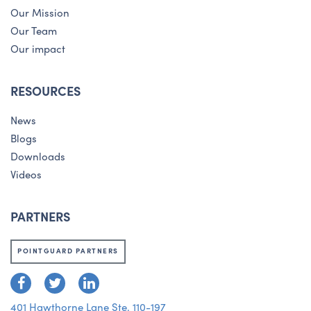
Our Mission
Our Team
Our impact
RESOURCES
News
Blogs
Downloads
Videos
PARTNERS
POINTGUARD PARTNERS
401 Hawthorne Lane Ste. 110-197