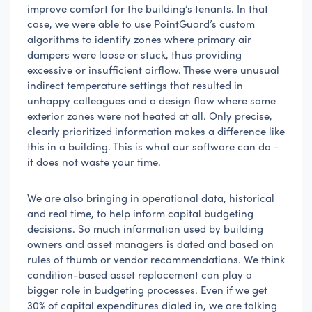
improve comfort for the building’s tenants. In that
case, we were able to use PointGuard’s custom
algorithms to identify zones where primary air
dampers were loose or stuck, thus providing
excessive or insufficient airflow. These were unusual
indirect temperature settings that resulted in
unhappy colleagues and a design flaw where some
exterior zones were not heated at all. Only precise,
clearly prioritized information makes a difference like
this in a building. This is what our software can do –
it does not waste your time.
We are also bringing in operational data, historical
and real time, to help inform capital budgeting
decisions. So much information used by building
owners and asset managers is dated and based on
rules of thumb or vendor recommendations. We think
condition-based asset replacement can play a
bigger role in budgeting processes. Even if we get
30% of capital expenditures dialed in, we are talking