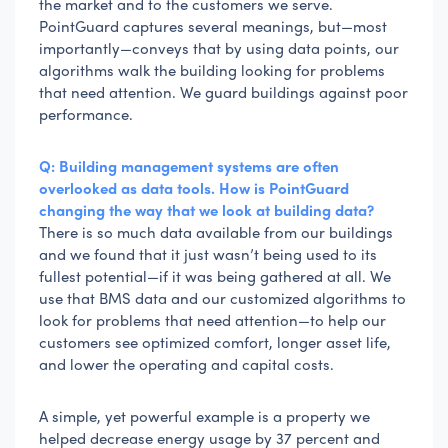
the market and to the customers we serve.
PointGuard captures several meanings, but—most
importantly—conveys that by using data points, our
algorithms walk the building looking for problems
that need attention. We guard buildings against poor
performance.
Q: Building management systems are often
overlooked as data tools. How is PointGuard
changing the way that we look at building data?
There is so much data available from our buildings
and we found that it just wasn’t being used to its
fullest potential—if it was being gathered at all. We
use that BMS data and our customized algorithms to
look for problems that need attention—to help our
customers see optimized comfort, longer asset life,
and lower the operating and capital costs.
A simple, yet powerful example is a property we
helped decrease energy usage by 37 percent and