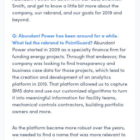
Smith, and get to know a little bit more about the
company, our rebrand, and our goals for 2019 and
beyond.
Q: Abundant Power has been around for a while.
What led the rebrand to PointGuard?
Abundant
Power started in 2009 as a specialty finance firm for
funding energy projects. Through that endeavor, the
company was looking to find transparency and
business case data for those projects, which lead to
the creation and development of an analytics
platform in 2015. That platform allowed us to capture
BMS data and use our customized algorithms to turn
it into meaningful information for facility teams,
mechanical controls contractors, building portfolio
owners and more.
As the platform became more robust over the years,
we needed to find a name that was more relevant to