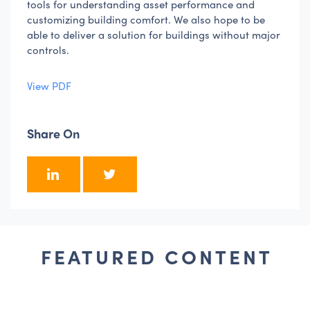
tools for understanding asset performance and
customizing building comfort. We also hope to be
able to deliver a solution for buildings without major
controls.
View PDF
Share On
FEATURED CONTENT