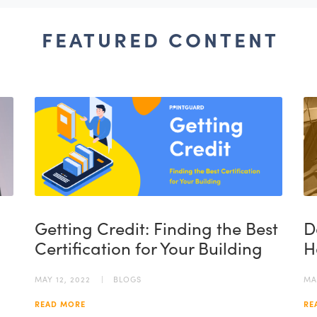
FEATURED CONTENT
Getting Credit: Finding the Best
D
Certification for Your Building
H
MAY 12, 2022
BLOGS
MA
READ MORE
RE