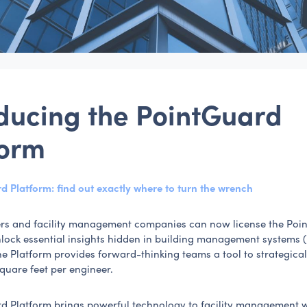
oducing the PointGuard
form
d Platform: find out exactly where to turn the wrench
rs and facility management companies can now license the Poi
nlock essential insights hidden in building management systems 
he Platform provides forward-thinking teams a tool to strategic
square feet per engineer.
d Platform brings powerful technology to facility management 