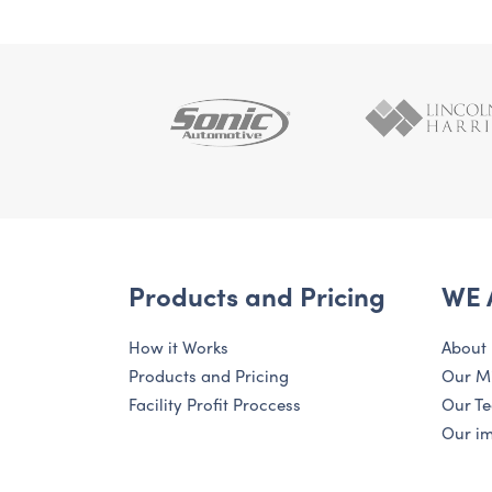
Products and Pricing
WE 
How it Works
About
Products and Pricing
Our M
Facility Profit Proccess
Our T
Our i