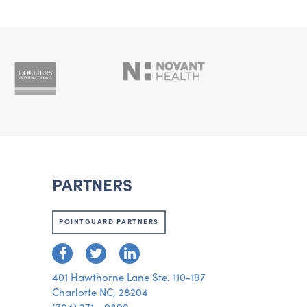
PARTNERS
POINTGUARD PARTNERS
401 Hawthorne Lane Ste. 110-197
Charlotte NC, 28204