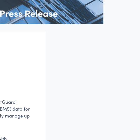
ntGuard
(BMS) data for
ally manage up
with