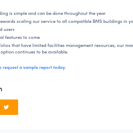
ing is simple and can be done throughout the year
rewards scaling our service to all compatible BMS buildings in yo
d users
al features to come
folios that have limited facilities management resources, our m
 option continues to be available.
to request a sample report today
.
n