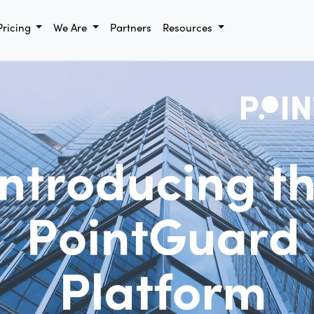
Pricing
We Are
Partners
Resources