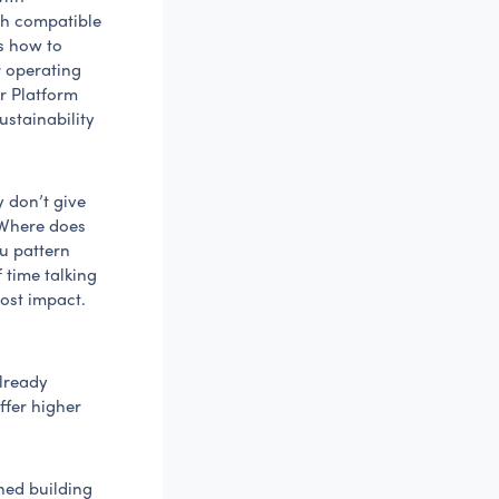
th compatible
ms how to
r operating
ur Platform
ustainability
y don’t give
“Where does
ou pattern
 time talking
ost impact.
lready
ffer higher
hed building