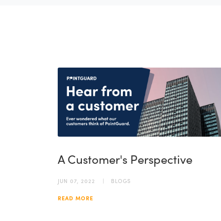
A Customer's Perspective
JUN 07, 2022
BLOGS
READ MORE