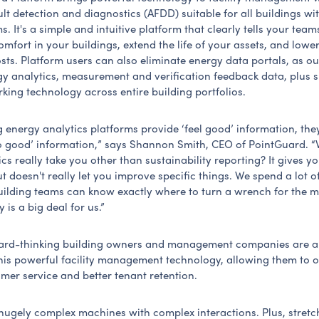
t detection and diagnostics (AFDD) suitable for all buildings wi
s. It's a simple and intuitive platform that clearly tells your tea
mfort in your buildings, extend the life of your assets, and lowe
sts. Platform users can also eliminate energy data portals, as o
gy analytics, measurement and verification feedback data, plus s
ing technology across entire building portfolios.
g energy analytics platforms provide ‘feel good’ information, the
 good’ information,” says Shannon Smith, CEO of PointGuard. 
cs really take you other than sustainability reporting? It gives y
t doesn't really let you improve specific things. We spend a lot of
ilding teams can know exactly where to turn a wrench for the m
y is a big deal for us.”
ard-thinking building owners and management companies are a
this powerful facility management technology, allowing them to o
omer service and better tenant retention.
 hugely complex machines with complex interactions. Plus, stretc