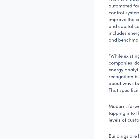
automated faul
control system
improve the co
and capital co
includes ener
and benchmark
“While existin
companies ‘do
energy analyti
recognition bu
about ways bu
That specificit
Modern, forw
tapping into 
levels of cust
Buildings are