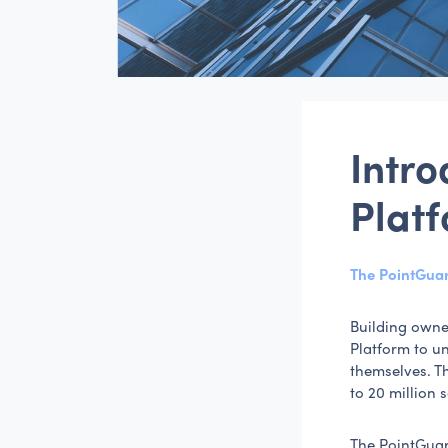
Intr
Plat
The PointGuar
Building owne
Platform to u
themselves. T
to 20 million 
The PointGuar