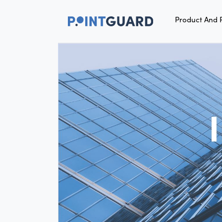
Product And 