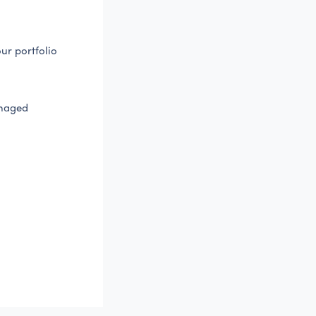
ur portfolio
anaged