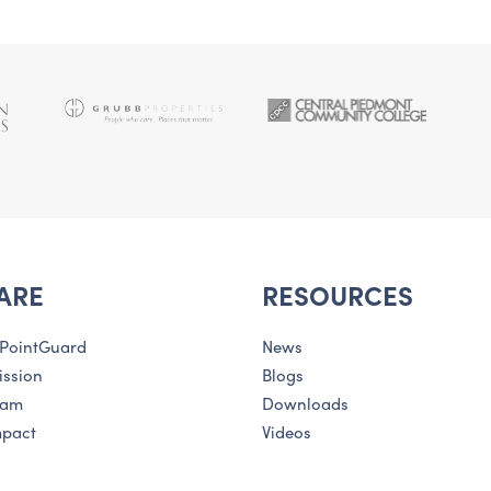
ARE
RESOURCES
 PointGuard
News
ission
Blogs
eam
Downloads
mpact
Videos