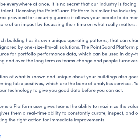
e everywhere at once. It is no secret that our industry is facing a
talent. Licensing the PointGuard Platform is similar the industr
as provided for security guards: it allows your people to do mor
ore of an impact by focussing their time on what really matters.
each building has its own unique operating patterns, that can ch
ignored by one-size-fits-all solutions. The PointGuard Platform 
rce for portfolio performance data, which can be used in day-
ng and over the long term as teams change and people turnover
ation of what is known and unique about your buildings also goe
ting false positives, which are the bane of analytics services. Y
 your technology to give you good data before you can act.
me a Platform user gives teams the ability to maximize the value
gives them a real-time ability to constantly curate, inspect, and 
king the right action for immediate improvements.
: