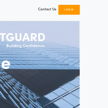
Contact Us
LOGIN