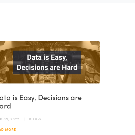
ata is Easy, Decisions are
ard
R 09, 2022
BLOGS
AD MORE