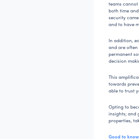
teams cannot b
both time and 
security camer
and to have m
In addition, 
and are often 
permanent sou
decision maki
This amplific
towards preven
able to trust
Opting to beco
insights; and 
properties, ta
Good to know