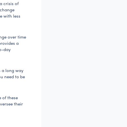
 crisis of
y change
e with less
ange over time
provides a
to-day
.
s a long way
ou need to be
 of these
oversee their