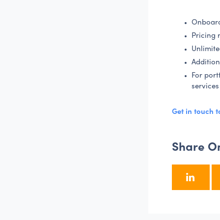
Onboard
Pricing 
Unlimite
Addition
For port
services
Get in touch 
Share O