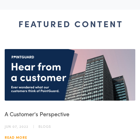
FEATURED CONTENT
A Customer's Perspective
JUN 07, 2022
BLOGS
READ MORE