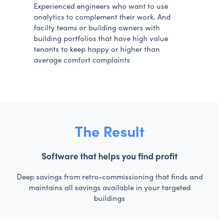
Experienced engineers who want to use
analytics to complement their work. And
facilty teams or building owners with
building portfolios that have high value
tenants to keep happy or higher than
average comfort complaints
The Result
Software that helps you find profit
Deep savings from retro-commissioning that finds and
maintains all savings available in your targeted
buildings