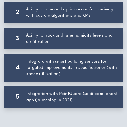
Ability to tune and optimize comfort delivery
2
with custom algorithms and KPIs
Ability to track and tune humidity levels and
3
air filtration
Integrate with smart building sensors for
4
targeted improvements in specific zones (with
space utilization)
Integration with PointGuard Goldilocks Tenant
5
app (launching in 2021)