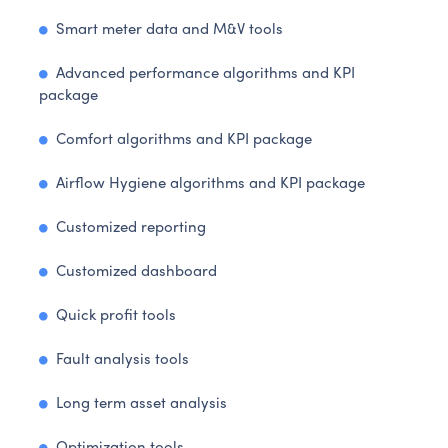
Smart meter data and M&V tools
Advanced performance algorithms and KPI
package
Comfort algorithms and KPI package
Airflow Hygiene algorithms and KPI package
Customized reporting
Customized dashboard
Quick profit tools
Fault analysis tools
Long term asset analysis