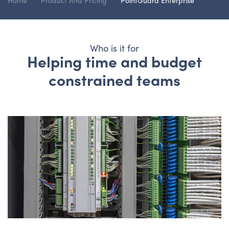
Home
Product And Pricing
PointGuard Enterprise
Who is it for
Helping time and budget
constrained teams