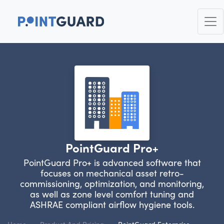
PointGuard Pro+
PointGuard Pro+ is advanced software that
focuses on mechanical asset retro-
commissioning, optimization, and monitoring,
as well as zone level comfort tuning and
ASHRAE compliant airflow hygiene tools.