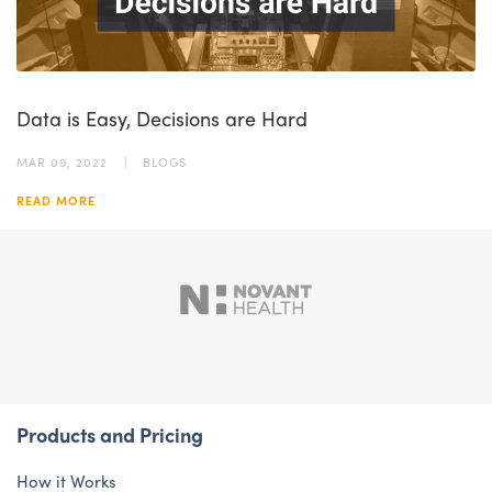
Data is Easy, Decisions are Hard
MAR 09, 2022
BLOGS
READ MORE
Products and Pricing
How it Works