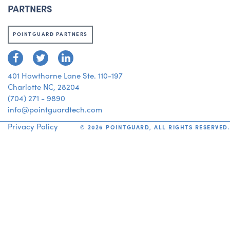
PARTNERS
POINTGUARD PARTNERS
401 Hawthorne Lane Ste. 110-197
Charlotte NC, 28204
(704) 271 - 9890
info@pointguardtech.com
Privacy Policy
©
2026
POINTGUARD, ALL RIGHTS RESERVED.