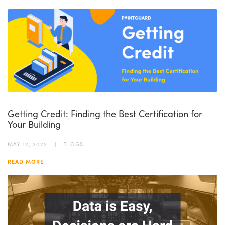
Getting Credit: Finding the Best Certification for
Your Building
MAY 12, 2022
BLOGS
READ MORE