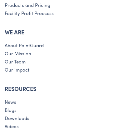
Products and Pricing
Facility Profit Proccess
WE ARE
About PointGuard
Our Mission
Our Team
Our impact
RESOURCES
News
Blogs
Downloads
Videos