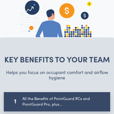
KEY BENEFITS TO YOUR TEAM
Helps you focus on occupant comfort and airflow
hygiene
All the Benefits of PointGuard RCx and
1
PointGuard Pro, plus...