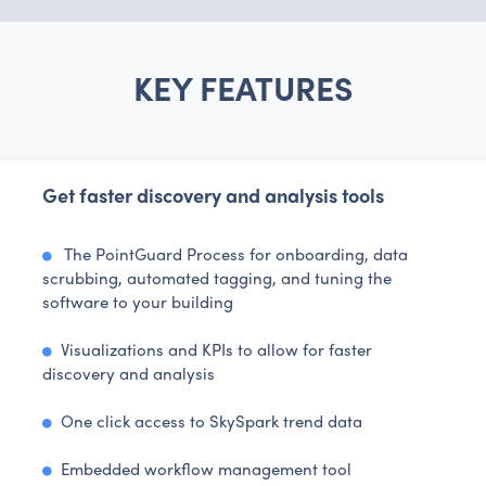
KEY FEATURES
Get faster discovery and analysis tools
The PointGuard Process for onboarding, data
scrubbing, automated tagging, and tuning the
software to your building
Visualizations and KPIs to allow for faster
discovery and analysis
One click access to SkySpark trend data
Embedded workflow management tool