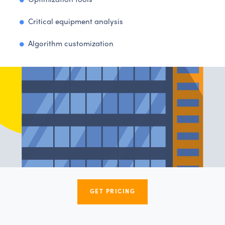
Optimization tools
Critical equipment analysis
Algorithm customization
GET PRICING