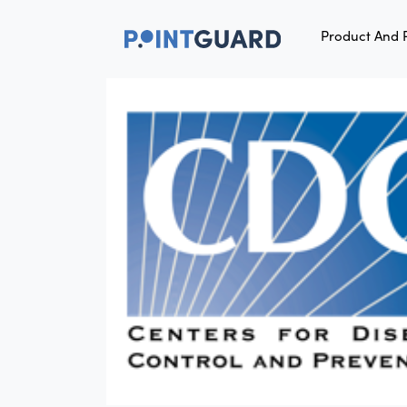
Product And 