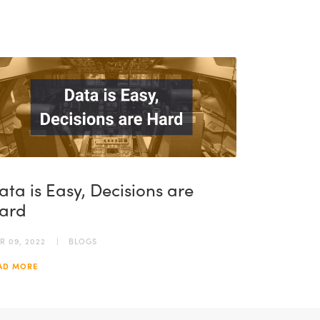
ata is Easy, Decisions are
ard
R 09, 2022
BLOGS
AD MORE