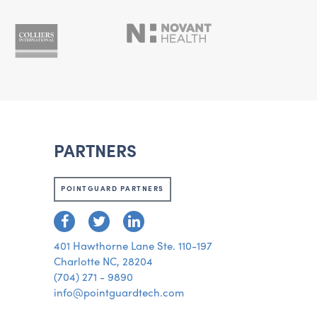
PARTNERS
POINTGUARD PARTNERS
401 Hawthorne Lane Ste. 110-197
Charlotte NC, 28204
(704) 271 - 9890
info@pointguardtech.com