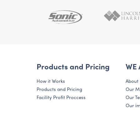
Products and Pricing
WE 
How it Works
About
Products and Pricing
Our M
Facility Profit Proccess
Our T
Our i