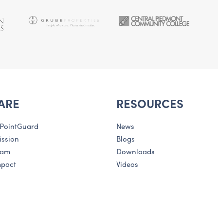
ARE
RESOURCES
 PointGuard
News
ission
Blogs
eam
Downloads
mpact
Videos