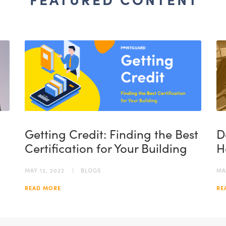
FEATURED CONTENT
Getting Credit: Finding the Best
D
Certification for Your Building
H
MAY 12, 2022
BLOGS
MA
READ MORE
RE