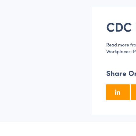
CDC 
Read more fro
Workplaces: P
Share O