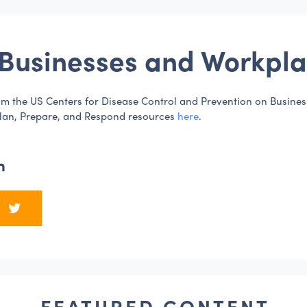
Businesses and Workpla
m the US Centers for Disease Control and Prevention on Busine
lan, Prepare, and Respond resources
here
.
n