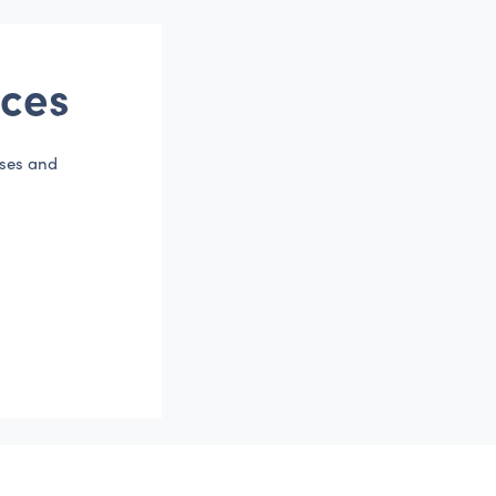
ces
sses and