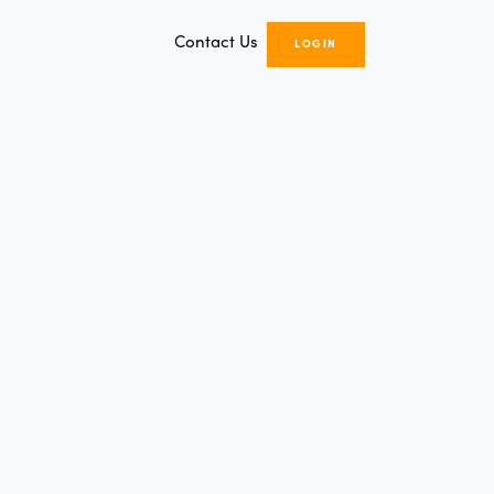
Contact Us
LOGIN