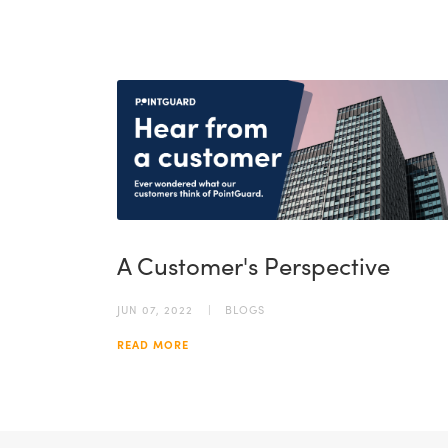
A Customer's Perspective
JUN 07, 2022
BLOGS
READ MORE