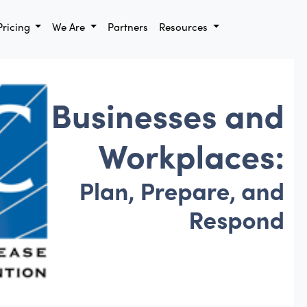
Pricing
We Are
Partners
Resources